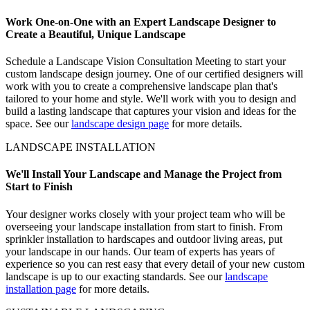
Work One-on-One with an Expert Landscape Designer to
Create a Beautiful, Unique Landscape
Schedule a Landscape Vision Consultation Meeting to start your
custom landscape design journey. One of our certified designers will
work with you to create a comprehensive landscape plan that's
tailored to your home and style. We'll work with you to design and
build a lasting landscape that captures your vision and ideas for the
space. See our
landscape design page
for more details.
LANDSCAPE INSTALLATION
We'll Install Your Landscape and Manage the Project from
Start to Finish
Your designer works closely with your project team who will be
overseeing your landscape installation from start to finish. From
sprinkler installation to hardscapes and outdoor living areas, put
your landscape in our hands. Our team of experts has years of
experience so you can rest easy that every detail of your new custom
landscape is up to our exacting standards. See our
landscape
installation page
for more details.