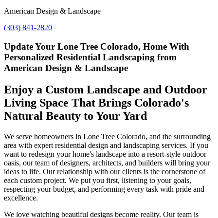
American Design & Landscape
(303) 841-2820
Update Your Lone Tree Colorado, Home With
Personalized Residential Landscaping from
American Design & Landscape
Enjoy a Custom Landscape and Outdoor
Living Space That Brings Colorado's
Natural Beauty to Your Yard
We serve homeowners in Lone Tree Colorado, and the surrounding
area with expert residential design and landscaping services. If you
want to redesign your home's landscape into a resort-style outdoor
oasis, our team of designers, architects, and builders will bring your
ideas to life. Our relationship with our clients is the cornerstone of
each custom project. We put you first, listening to your goals,
respecting your budget, and performing every task with pride and
excellence.
We love watching beautiful designs become reality. Our team is