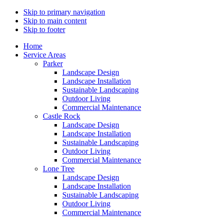
Skip to primary navigation
Skip to main content
Skip to footer
Home
Service Areas
Parker
Landscape Design
Landscape Installation
Sustainable Landscaping
Outdoor Living
Commercial Maintenance
Castle Rock
Landscape Design
Landscape Installation
Sustainable Landscaping
Outdoor Living
Commercial Maintenance
Lone Tree
Landscape Design
Landscape Installation
Sustainable Landscaping
Outdoor Living
Commercial Maintenance