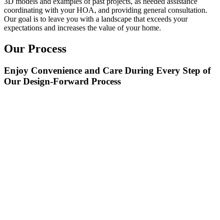
3D models and examples of past projects, as needed assistance
coordinating with your HOA, and providing general consultation.
Our goal is to leave you with a landscape that exceeds your
expectations and increases the value of your home.
Our Process
Enjoy Convenience and Care During Every Step of
Our Design-Forward Process