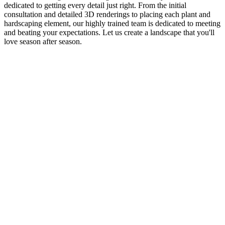
dedicated to getting every detail just right. From the initial
consultation and detailed 3D renderings to placing each plant and
hardscaping element, our highly trained team is dedicated to meeting
and beating your expectations. Let us create a landscape that you'll
love season after season.