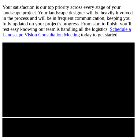
Your satisfaction is our top priority across every stage of your
landscape project. Your landscape designer will be heavily involved
in the process and will be in frequent communication, keeping you
fully updated on your project's progress. From start to finish, you’ll
rest easy knowing our team is handling all the logistics.
Schedule a
Landscape Vision Consultation Meeting
today to get started.