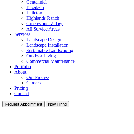
Centennial
Elizabeth
Littleton
Highlands Ranch
Greenwood Village
All Service Areas
Services
Landscape Design
Landscape Installation
Sustainable Landscaping
Outdoor Living
Commercial Maintenance
Portfolio
About
Our Process
Careers
Pricing
Contact
Request Appointment
Now Hiring