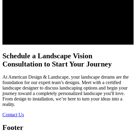
Schedule a Landscape Vision
Consultation to Start Your Journey
At American Design & Landscape, your landscape dreams are the
foundation for our expert team’s designs. Meet with a certified
landscape designer to discuss landscaping options and begin your
journey toward a completely personalized landscape you'll love.
From design to installation, we’re here to turn your ideas into a
reality.
Contact Us
Footer