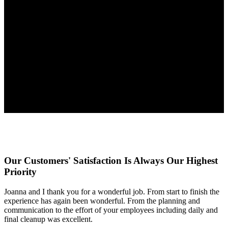
Our Customers' Satisfaction Is Always Our Highest
Priority
Joanna and I thank you for a wonderful job. From start to finish the
experience has again been wonderful. From the planning and
communication to the effort of your employees including daily and
final cleanup was excellent.