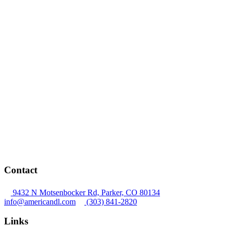
Contact
9432 N Motsenbocker Rd, Parker, CO 80134
info@americandl.com
(303) 841-2820
Links