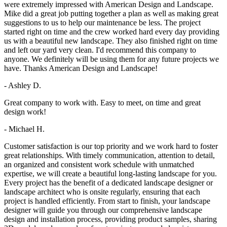
were extremely impressed with American Design and Landscape.
Mike did a great job putting together a plan as well as making great
suggestions to us to help our maintenance be less. The project
started right on time and the crew worked hard every day providing
us with a beautiful new landscape. They also finished right on time
and left our yard very clean. I'd recommend this company to
anyone. We definitely will be using them for any future projects we
have. Thanks American Design and Landscape!
- Ashley D.
Great company to work with. Easy to meet, on time and great
design work!
- Michael H.
Customer satisfaction is our top priority and we work hard to foster
great relationships. With timely communication, attention to detail,
an organized and consistent work schedule with unmatched
expertise, we will create a beautiful long-lasting landscape for you.
Every project has the benefit of a dedicated landscape designer or
landscape architect who is onsite regularly, ensuring that each
project is handled efficiently. From start to finish, your landscape
designer will guide you through our comprehensive landscape
design and installation process, providing product samples, sharing