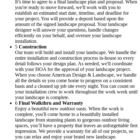
It’s time to agree to a final landscape plan and proposal. When
you're ready to move forward, we'll work with you to
establish an estimated start date, timeline, and deadline for
your project. You will provide a deposit based upon the
amount of the signed landscape proposal. Your landscape
designer will answer your questions, handle changes
efficiently on your behalf, and oversee your landscape
installation.
5
Construction
Our team will build and install your landscape. We handle the
entire installation and construction process in-house so every
detail follows your design plan. As needed, we'll coordinate
with your HOA for the approval of your landscape project.
When you choose American Design & Landscape, we handle
all the details so you come home to progress on a consistent
basis and a cleaned up job site every night. You can count on
your installation crew to work throughout the work week until
your landscape is complete.
6
Final Walkthru and Warranty
Enjoy a beautiful new outdoor oasis. When the work is
complete, you'll come home to a beautifully installed
landscape from stunning plants to gorgeous outdoor living
spaces, you’ll have a property that leaves an unforgettable first
impression. We provide a warranty for all of our projects, so
you can relax and enjoy your brand new landscape.