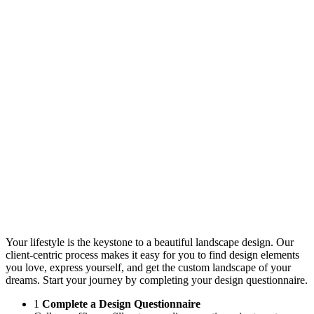
Your lifestyle is the keystone to a beautiful landscape design. Our
client-centric process makes it easy for you to find design elements
you love, express yourself, and get the custom landscape of your
dreams. Start your journey by completing your design questionnaire.
1
Complete a Design Questionnaire