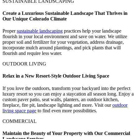
SUSTAINABLE LANDSCAPING
Create a Luxurious Sustainable Landscape That Thrives in
Our Unique Colorado Climate
Proper
sustainable landscaping
practices help your landscape
flourish in your local environment and save on water. We utilize
proper soil and fertilizer for your vegetation, address drainage,
incorporate mulch around plantings, and pick plants that will
flourish and require less water.
OUTDOOR LIVING
Relax in a New Resort-Style Outdoor Living Space
If you love the outdoors, transform your backyard into the perfect
luxury resort so you can enjoy a staycation all season long. Enjoy a
custom paver patio, seat walls, planters, an outdoor kitchen,
fireplace, fire pit, landscape lighting and more. Visit our
outdoor
living space page
to find even more possibilities.
COMMERCIAL
Maintain the Beauty of Your Property with Our Commercial
Landscape Services