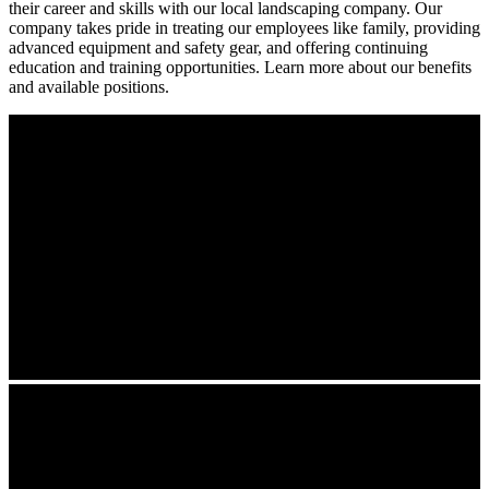
their career and skills with our local landscaping company. Our
company takes pride in treating our employees like family, providing
advanced equipment and safety gear, and offering continuing
education and training opportunities. Learn more about our benefits
and available positions.