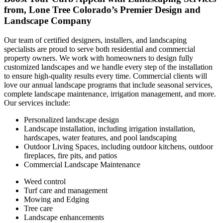
from, Lone Tree Colorado’s Premier Design and
Landscape Company
Our team of certified designers, installers, and landscaping
specialists are proud to serve both residential and commercial
property owners. We work with homeowners to design fully
customized landscapes and we handle every step of the installation
to ensure high-quality results every time. Commercial clients will
love our annual landscape programs that include seasonal services,
complete landscape maintenance, irrigation management, and more.
Our services include:
Personalized landscape design
Landscape installation, including irrigation installation,
hardscapes, water features, and pool landscaping
Outdoor Living Spaces, including outdoor kitchens, outdoor
fireplaces, fire pits, and patios
Commercial Landscape Maintenance
Weed control
Turf care and management
Mowing and Edging
Tree care
Landscape enhancements