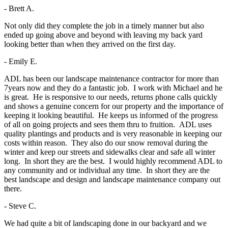
- Brett A.
Not only did they complete the job in a timely manner but also
ended up going above and beyond with leaving my back yard
looking better than when they arrived on the first day.
- Emily E.
ADL has been our landscape maintenance contractor for more than
7years now and they do a fantastic job. I work with Michael and he
is great. He is responsive to our needs, returns phone calls quickly
and shows a genuine concern for our property and the importance of
keeping it looking beautiful. He keeps us informed of the progress
of all on going projects and sees them thru to fruition. ADL uses
quality plantings and products and is very reasonable in keeping our
costs within reason. They also do our snow removal during the
winter and keep our streets and sidewalks clear and safe all winter
long. In short they are the best. I would highly recommend ADL to
any community and or individual any time. In short they are the
best landscape and design and landscape maintenance company out
there.
- Steve C.
We had quite a bit of landscaping done in our backyard and we