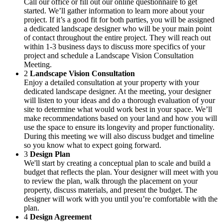
Call our office or fill out our online questionnaire to get
started. We’ll gather information to learn more about your
project. If it’s a good fit for both parties, you will be assigned
a dedicated landscape designer who will be your main point
of contact throughout the entire project. They will reach out
within 1-3 business days to discuss more specifics of your
project and schedule a Landscape Vision Consultation
Meeting.
2
Landscape Vision Consultation
Enjoy a detailed consultation at your property with your
dedicated landscape designer. At the meeting, your designer
will listen to your ideas and do a thorough evaluation of your
site to determine what would work best in your space. We’ll
make recommendations based on your land and how you will
use the space to ensure its longevity and proper functionality.
During this meeting we will also discuss budget and timeline
so you know what to expect going forward.
3
Design Plan
We'll start by creating a conceptual plan to scale and build a
budget that reflects the plan. Your designer will meet with you
to review the plan, walk through the placement on your
property, discuss materials, and present the budget. The
designer will work with you until you’re comfortable with the
plan.
4
Design Agreement