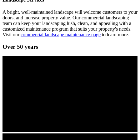
A bright, well-maintained landscape will welcome customers to your
doors, and increase property value. Our commercial landscaping
team can keep your landscaping lush, clean, and appealing with a
customized maintenance program that suits your property's needs.
Visit our
commercial landscape maintenance page
to learn more.
Over 50 years