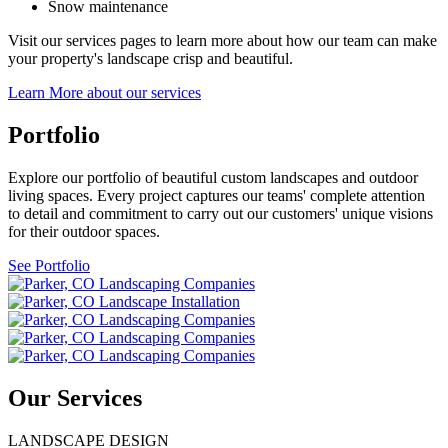
Snow maintenance
Visit our services pages to learn more about how our team can make
your property's landscape crisp and beautiful.
Learn More about our services
Portfolio
Explore our portfolio of beautiful custom landscapes and outdoor
living spaces. Every project captures our teams' complete attention
to detail and commitment to carry out our customers' unique visions
for their outdoor spaces.
See Portfolio
Our Services
LANDSCAPE DESIGN