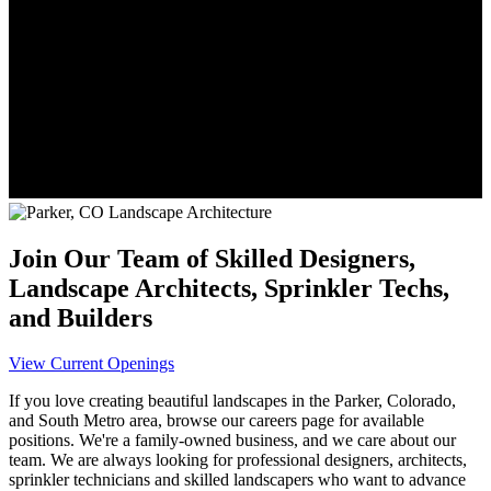
Join Our Team of Skilled Designers,
Landscape Architects, Sprinkler Techs,
and Builders
View Current Openings
If you love creating beautiful landscapes in the Parker, Colorado,
and South Metro area, browse our careers page for available
positions. We're a family-owned business, and we care about our
team. We are always looking for professional designers, architects,
sprinkler technicians and skilled landscapers who want to advance