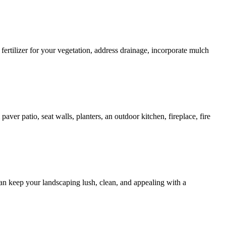
fertilizer for your vegetation, address drainage, incorporate mulch
aver patio, seat walls, planters, an outdoor kitchen, fireplace, fire
n keep your landscaping lush, clean, and appealing with a