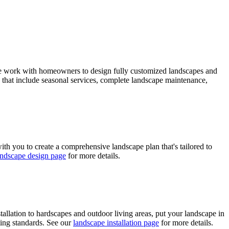
. We work with homeowners to design fully customized landscapes and
s that include seasonal services, complete landscape maintenance,
th you to create a comprehensive landscape plan that's tailored to
andscape design page
for more details.
tallation to hardscapes and outdoor living areas, put your landscape in
ting standards. See our
landscape installation page
for more details.