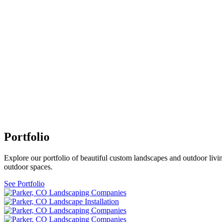
Portfolio
Explore our portfolio of beautiful custom landscapes and outdoor livin
outdoor spaces.
See Portfolio