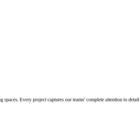
g spaces. Every project captures our teams' complete attention to detai