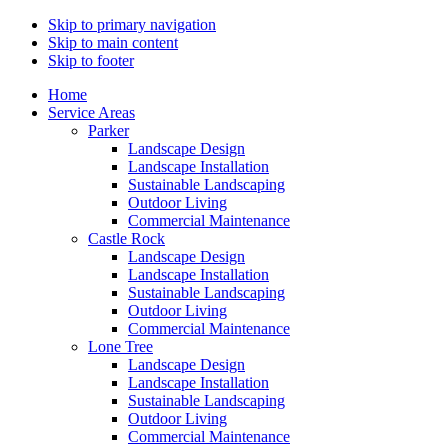
Skip to primary navigation
Skip to main content
Skip to footer
Home
Service Areas
Parker
Landscape Design
Landscape Installation
Sustainable Landscaping
Outdoor Living
Commercial Maintenance
Castle Rock
Landscape Design
Landscape Installation
Sustainable Landscaping
Outdoor Living
Commercial Maintenance
Lone Tree
Landscape Design
Landscape Installation
Sustainable Landscaping
Outdoor Living
Commercial Maintenance