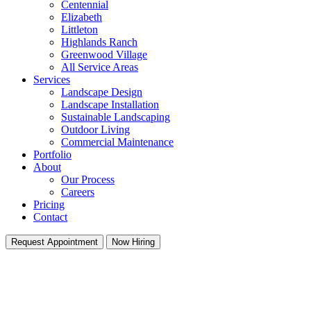
Centennial
Elizabeth
Littleton
Highlands Ranch
Greenwood Village
All Service Areas
Services
Landscape Design
Landscape Installation
Sustainable Landscaping
Outdoor Living
Commercial Maintenance
Portfolio
About
Our Process
Careers
Pricing
Contact
Request Appointment
Now Hiring