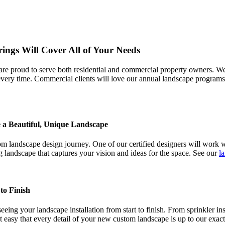
rings Will Cover All of Your Needs
sts are proud to serve both residential and commercial property owners
s every time. Commercial clients will love our annual landscape program
 a Beautiful, Unique Landscape
 landscape design journey. One of our certified designers will work wi
g landscape that captures your vision and ideas for the space. See our
l
to Finish
ing your landscape installation from start to finish. From sprinkler ins
t easy that every detail of your new custom landscape is up to our exac