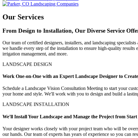
Our Services
From Design to Installation, Our Diverse Service Offe
Our team of certified designers, installers, and landscaping speciali
we handle every step of the installation to ensure high-quality result
irrigation management, and more.
LANDSCAPE DESIGN
Work One-on-One with an Expert Landscape Designer to Create
Schedule a Landscape Vision Consultation Meeting to start your custom
your home and style. We'll work with you to design and build a lastin
LANDSCAPE INSTALLATION
We'll Install Your Landscape and Manage the Project from Start 
Your designer works closely with your project team who will be oversee
our hands. Our team of experts has years of experience so you can res