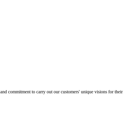
l and commitment to carry out our customers' unique visions for their