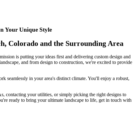
on Your Unique Style
nch, Colorado and the Surrounding Area
ission is putting your ideas first and delivering custom design and
 landscape, and from design to construction, we're excited to provide
k seamlessly in your area's distinct climate. You'll enjoy a robust,
 contacting your utilities, or simply picking the right designs to
re ready to bring your ultimate landscape to life, get in touch with