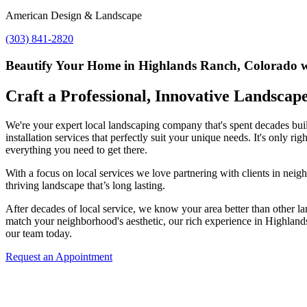
American Design & Landscape
(303) 841-2820
Beautify Your Home in Highlands Ranch, Colorado wi
Craft a Professional, Innovative Landscap
We're your expert local landscaping company that's spent decades buil
installation services that perfectly suit your unique needs. It's only
everything you need to get there.
With a focus on local services we love partnering with clients in neig
thriving landscape that’s long lasting.
After decades of local service, we know your area better than other la
match your neighborhood's aesthetic, our rich experience in Highlands
our team today.
Request an Appointment