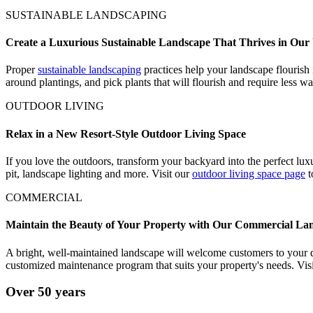
SUSTAINABLE LANDSCAPING
Create a Luxurious Sustainable Landscape That Thrives in Our
Proper
sustainable landscaping
practices help your landscape flourish 
around plantings, and pick plants that will flourish and require less wa
OUTDOOR LIVING
Relax in a New Resort-Style Outdoor Living Space
If you love the outdoors, transform your backyard into the perfect luxu
pit, landscape lighting and more. Visit our
outdoor living space page
t
COMMERCIAL
Maintain the Beauty of Your Property with Our Commercial Lan
A bright, well-maintained landscape will welcome customers to your 
customized maintenance program that suits your property's needs. Vis
Over 50 years