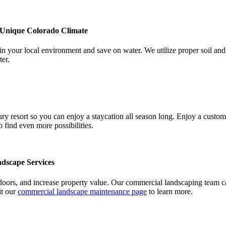
 Unique Colorado Climate
in your local environment and save on water. We utilize proper soil and 
ter.
ry resort so you can enjoy a staycation all season long. Enjoy a custom p
o find even more possibilities.
dscape Services
doors, and increase property value. Our commercial landscaping team ca
it our
commercial landscape maintenance page
to learn more.