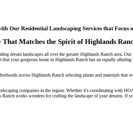
th Our Residential Landscaping Services that Focus 
e That Matches the Spirit of Highlands Ra
ding dream landscapes all over the greater Highlands Ranch area. Our m
 right that your gorgeous home in Highlands Ranch has an equally alluring
hborhoods across Highlands Ranch selecting plants and materials that wor
ndscaping companies in the region. Whether it's coordinating with HOAs,
 Ranch works wonders for crafting the landscape of your dreams. If you'